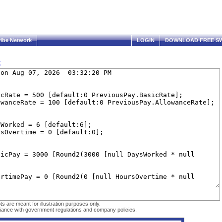
ribe Network
LOGIN
DOWNLOAD FREE SW
t
are meant for illustration purposes only.
ompliance with government regulations and company policies.