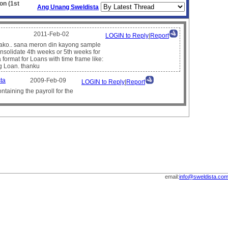
on (1st
Ang Unang Sweldista
2011-Feb-02
LOGIN to Reply
|
Report
l ako.. sana meron din kayong sample
nsolidate 4th weeks or 5th weeks for
format for Loans with time frame like:
g Loan. thanku
ta
2009-Feb-09
LOGIN to Reply
|
Report
ntaining the payroll for the
email:
info@sweldista.co