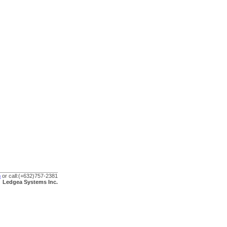
m
or call:
(+632)757-2381
Ledgea Systems Inc.