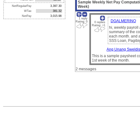
Sample Weekly Net Pay Computati
NetRegularPay
Week)
WTax
NetPay
1 reply
DGALMERINO
Rating: 0
0 replies
Rating: +1
hi, weekly payrol
summary of the co
each month. and a 
SSS Loan, Pagibi
Ang Unang Sweldis
This is a sample paysheet co
1st week of the month.
2 messages