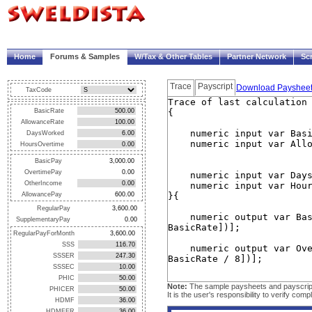
|
Welcome!
My Account
Logout
Home
Forums & Samples
W/Tax & Other Tables
Partner Network
Sc
Trace
Payscript
Download Payshee
TaxCode
BasicRate
AllowanceRate
DaysWorked
HoursOvertime
BasicPay
OvertimePay
OtherIncome
AllowancePay
RegularPay
SupplementaryPay
RegularPayForMonth
SSS
SSSER
SSSEC
PHIC
Note:
The sample paysheets and payscripts 
PHICER
It is the user's responsibility to verify c
HDMF
HDMFER