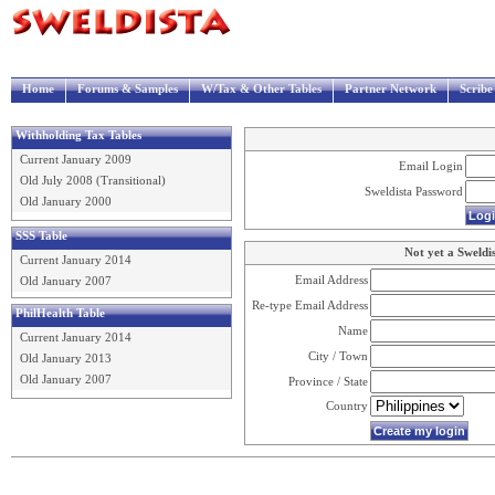
Home
Forums & Samples
W/Tax & Other Tables
Partner Network
Scrib
Withholding Tax Tables
Current January 2009
Email Login
Old July 2008 (Transitional)
Sweldista Password
Old January 2000
SSS Table
Not yet a Sweldi
Current January 2014
Email Address
Old January 2007
Re-type Email Address
PhilHealth Table
Name
Current January 2014
City / Town
Old January 2013
Old January 2007
Province / State
Country